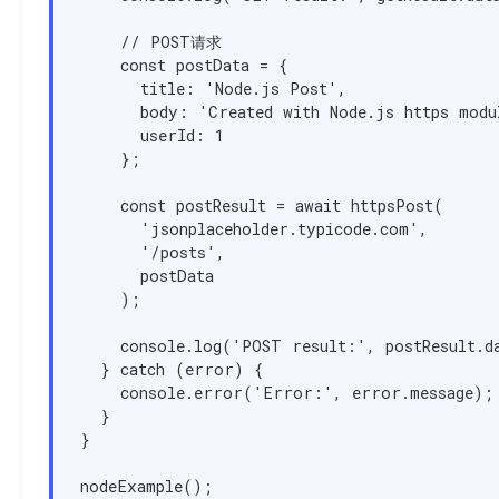
    // POST请求

    const postData = {

      title: 'Node.js Post',

      body: 'Created with Node.js https module',

      userId: 1

    };

    const postResult = await httpsPost(

      'jsonplaceholder.typicode.com',

      '/posts',

      postData

    );

    console.log('POST result:', postResult.data);

  } catch (error) {

    console.error('Error:', error.message);

  }

}

nodeExample();