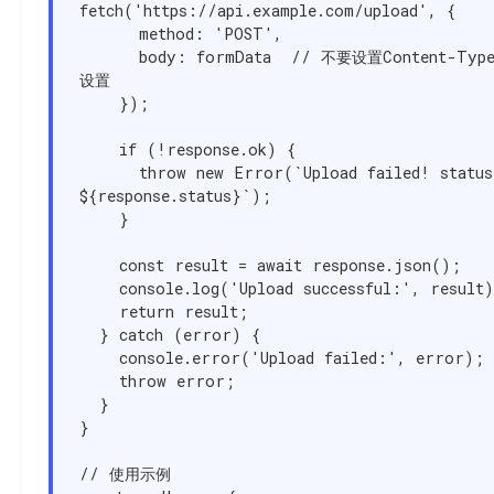
fetch('https://api.example.com/upload', {

      method: 'POST',

      body: formData  // 不要设置Content-Type，让浏览器自动
设置

    });

    if (!response.ok) {

      throw new Error(`Upload failed! status: 
${response.status}`);

    }

    const result = await response.json();

    console.log('Upload successful:', result);

    return result;

  } catch (error) {

    console.error('Upload failed:', error);

    throw error;

  }

}

// 使用示例
