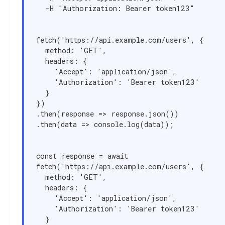
  -H "Authorization: Bearer token123"

fetch('https://api.example.com/users', {

  method: 'GET',

  headers: {

    'Accept': 'application/json',

    'Authorization': 'Bearer token123'

  }

})

.then(response => response.json())

.then(data => console.log(data));

const response = await 
fetch('https://api.example.com/users', {

  method: 'GET',

  headers: {

    'Accept': 'application/json',

    'Authorization': 'Bearer token123'

  }
