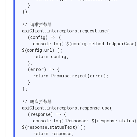
  }

});

// 请求拦截器

apiClient.interceptors.request.use(

  (config) => {

    console.log(`${config.method.toUpperCase()} 
${config.url}`);

    return config;

  },

  (error) => {

    return Promise.reject(error);

  }

);

// 响应拦截器

apiClient.interceptors.response.use(

  (response) => {

    console.log(`Response: ${response.status} 
${response.statusText}`);

    return response;
