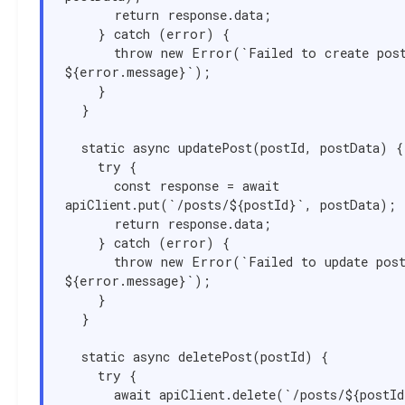
      return response.data;

    } catch (error) {

      throw new Error(`Failed to create post: 
${error.message}`);

    }

  }

  static async updatePost(postId, postData) {

    try {

      const response = await 
apiClient.put(`/posts/${postId}`, postData);

      return response.data;

    } catch (error) {

      throw new Error(`Failed to update post: 
${error.message}`);

    }

  }

  static async deletePost(postId) {

    try {

      await apiClient.delete(`/posts/${postId}`);
