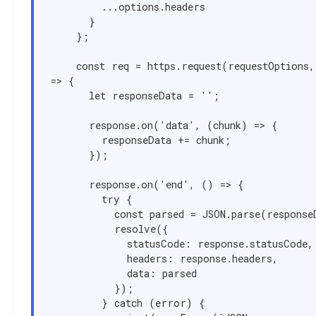
        ...options.headers

      }

    };

    const req = https.request(requestOptions, (response) 
=> {

      let responseData = '';

      response.on('data', (chunk) => {

        responseData += chunk;

      });

      response.on('end', () => {

        try {

          const parsed = JSON.parse(responseData);

          resolve({

            statusCode: response.statusCode,

            headers: response.headers,

            data: parsed

          });

        } catch (error) {
