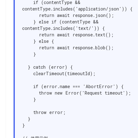
    if (contentType && 
contentType.includes('application/json')) {

      return await response.json();

    } else if (contentType && 
contentType.includes('text/')) {

      return await response.text();

    } else {

      return await response.blob();

    }

  } catch (error) {

    clearTimeout(timeoutId);

    if (error.name === 'AbortError') {

      throw new Error('Request timeout');

    }

    throw error;

  }

}
