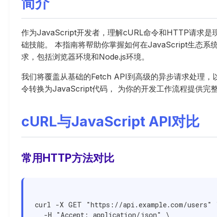
简介
作为JavaScript开发者，理解cURL命令和HTTP请求
础技能。 本指南将帮助你掌握如何在JavaScript生态系
求，包括浏览器环境和Node.js环境。
我们将覆盖从基础的Fetch API到高级的异步请求处理，
令转换为JavaScript代码， 为你的开发工作流程提供
cURL与JavaScript API对比
常用HTTP方法对比
curl -X GET "https://api.example.com/users" \
  -H "Accept: application/json" \
