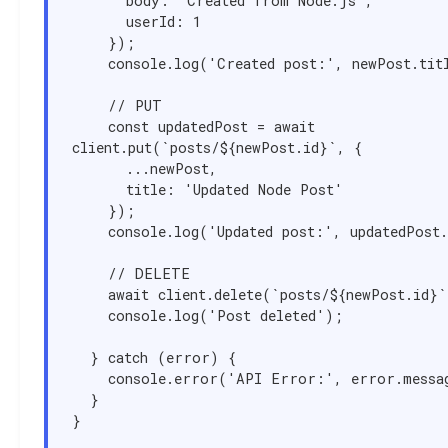
      body: 'Created from Node.js',

      userId: 1

    });

    console.log('Created post:', newPost.title);

    // PUT

    const updatedPost = await 
client.put(`posts/${newPost.id}`, {

      ...newPost,

      title: 'Updated Node Post'

    });

    console.log('Updated post:', updatedPost.title);

    // DELETE

    await client.delete(`posts/${newPost.id}`);

    console.log('Post deleted');

  } catch (error) {

    console.error('API Error:', error.message);

  }

}
