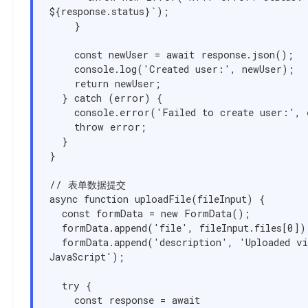
${response.status}`);

    }

    const newUser = await response.json();

    console.log('Created user:', newUser);

    return newUser;

  } catch (error) {

    console.error('Failed to create user:', error);

    throw error;

  }

}

// 表单数据提交

async function uploadFile(fileInput) {

  const formData = new FormData();

  formData.append('file', fileInput.files[0]);

  formData.append('description', 'Uploaded via 
JavaScript');

  try {

    const response = await 