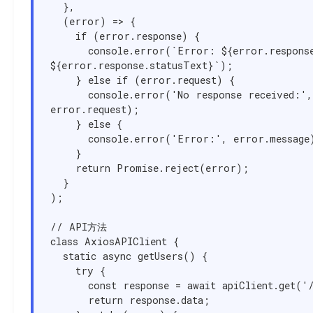
  },

  (error) => {

    if (error.response) {

      console.error(`Error: ${error.response.status} 
${error.response.statusText}`);

    } else if (error.request) {

      console.error('No response received:', 
error.request);

    } else {

      console.error('Error:', error.message);

    }

    return Promise.reject(error);

  }

);

// API方法

class AxiosAPIClient {

  static async getUsers() {

    try {

      const response = await apiClient.get('/users');

      return response.data;
