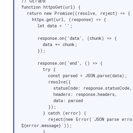
// GET请求

function httpsGet(url) {

  return new Promise((resolve, reject) => {

    https.get(url, (response) => {

      let data = '';

      response.on('data', (chunk) => {

        data += chunk;

      });

      response.on('end', () => {

        try {

          const parsed = JSON.parse(data);

          resolve({

            statusCode: response.statusCode,

            headers: response.headers,

            data: parsed

          });

        } catch (error) {

          reject(new Error(`JSON parse error: 
${error.message}`));

        }
