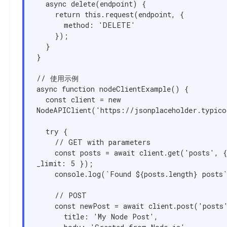
  async delete(endpoint) {

    return this.request(endpoint, {

      method: 'DELETE'

    });

  }

}

// 使用示例

async function nodeClientExample() {

  const client = new 
NodeAPIClient('https://jsonplaceholder.typico
  try {

    // GET with parameters

    const posts = await client.get('posts', { userId: 1, 
_limit: 5 });

    console.log(`Found ${posts.length} posts`);

    // POST

    const newPost = await client.post('posts', {

      title: 'My Node Post',
