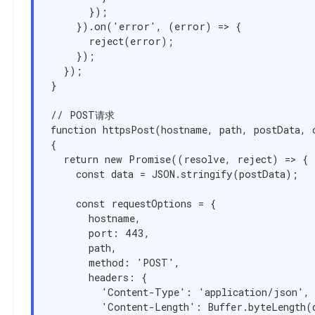
      });

    }).on('error', (error) => {

      reject(error);

    });

  });

}

// POST请求

function httpsPost(hostname, path, postData, o
{

  return new Promise((resolve, reject) => {

    const data = JSON.stringify(postData);

    const requestOptions = {

      hostname,

      port: 443,

      path,

      method: 'POST',

      headers: {

        'Content-Type': 'application/json',

        'Content-Length': Buffer.byteLength(data),
