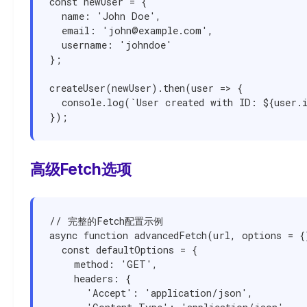
const newUser = {

  name: 'John Doe',

  email: '
john@example.com
',

  username: 'johndoe'

};

createUser(newUser).then(user => {

  console.log(`User created with ID: ${user.id}`);

});
高级Fetch选项
// 完整的Fetch配置示例

async function advancedFetch(url, options = {}
  const defaultOptions = {

    method: 'GET',

    headers: {

      'Accept': 'application/json',
