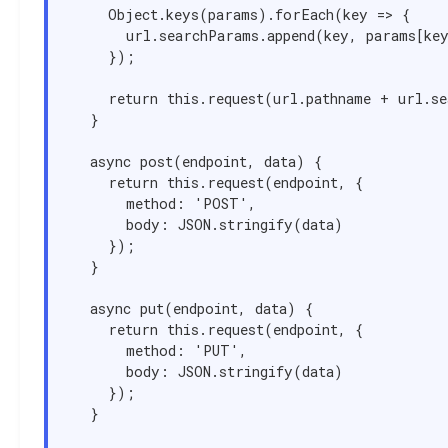
    Object.keys(params).forEach(key => {

      url.searchParams.append(key, params[key]);

    });

    return this.request(url.pathname + url.search);

  }

  async post(endpoint, data) {

    return this.request(endpoint, {

      method: 'POST',

      body: JSON.stringify(data)

    });

  }

  async put(endpoint, data) {

    return this.request(endpoint, {

      method: 'PUT',

      body: JSON.stringify(data)

    });

  }
