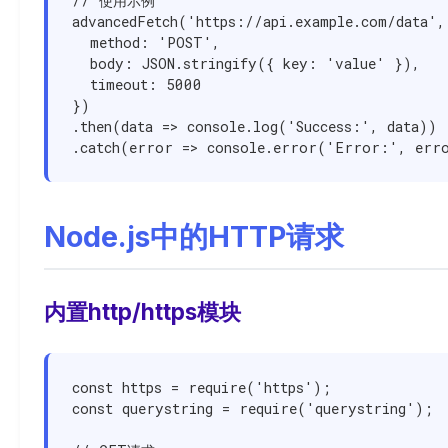
// 使用示例

advancedFetch('https://api.example.com/data', 
  method: 'POST',

  body: JSON.stringify({ key: 'value' }),

  timeout: 5000

})

.then(data => console.log('Success:', data))

.catch(error => console.error('Error:', err
Node.js中的HTTP请求
内置http/https模块
const https = require('https');

const querystring = require('querystring');
