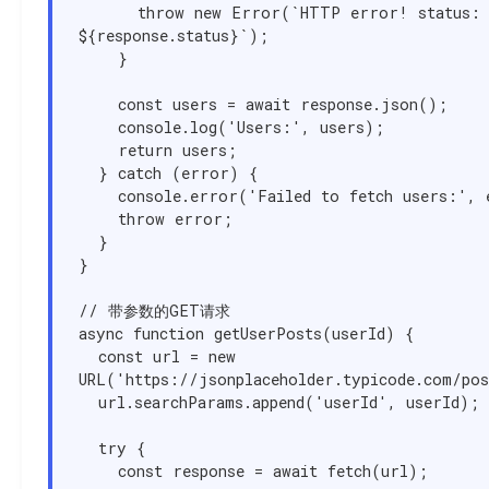
      throw new Error(`HTTP error! status: 
${response.status}`);

    }

    const users = await response.json();

    console.log('Users:', users);

    return users;

  } catch (error) {

    console.error('Failed to fetch users:', error);

    throw error;

  }

}

// 带参数的GET请求

async function getUserPosts(userId) {

  const url = new 
URL('https://jsonplaceholder.typicode.com/pos
  url.searchParams.append('userId', userId);

  try {

    const response = await fetch(url);
