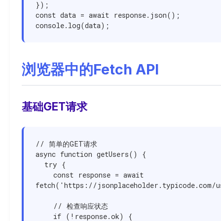
});

const data = await response.json();

console.log(data);
浏览器中的Fetch API
基础GET请求
// 简单的GET请求

async function getUsers() {

  try {

    const response = await 
fetch('https://jsonplaceholder.typicode.com/u
    // 检查响应状态

    if (!response.ok) {
