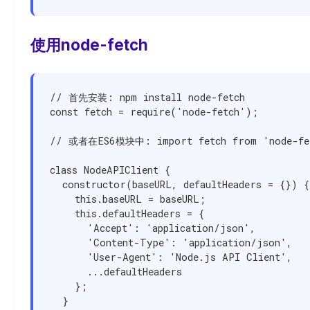
使用node-fetch
// 首先安装: npm install node-fetch

const fetch = require('node-fetch');

// 或者在ES6模块中: import fetch from 'node-fet
class NodeAPIClient {

  constructor(baseURL, defaultHeaders = {}) {

    this.baseURL = baseURL;

    this.defaultHeaders = {

      'Accept': 'application/json',

      'Content-Type': 'application/json',

      'User-Agent': 'Node.js API Client',

      ...defaultHeaders

    };

  }
