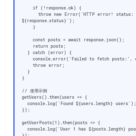
    if (!response.ok) {

      throw new Error(`HTTP error! status: 
${response.status}`);

    }

    const posts = await response.json();

    return posts;

  } catch (error) {

    console.error('Failed to fetch posts:', error);

    throw error;

  }

}

// 使用示例

getUsers().then(users => {

  console.log(`Found ${users.length} users`);

});

getUserPosts(1).then(posts => {

  console.log(`User 1 has ${posts.length} posts`);

});