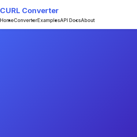
CURL Converter
Home
Converter
Examples
API Docs
About