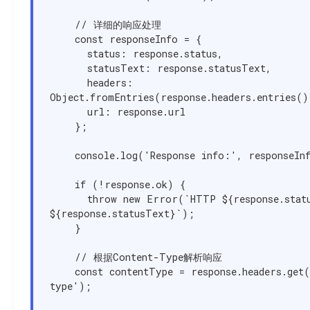
    // 详细的响应处理

    const responseInfo = {

      status: response.status,

      statusText: response.statusText,

      headers: 
Object.fromEntries(response.headers.entries())
      url: response.url

    };

    console.log('Response info:', responseInfo);

    if (!response.ok) {

      throw new Error(`HTTP ${response.status}: 
${response.statusText}`);

    }

    // 根据Content-Type解析响应

    const contentType = response.headers.get('content-
type');
