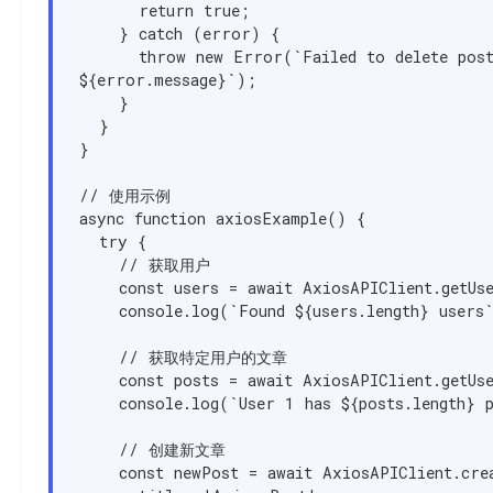
      return true;

    } catch (error) {

      throw new Error(`Failed to delete post: 
${error.message}`);

    }

  }

}

// 使用示例

async function axiosExample() {

  try {

    // 获取用户

    const users = await AxiosAPIClient.getUsers();

    console.log(`Found ${users.length} users`);

    // 获取特定用户的文章

    const posts = await AxiosAPIClient.getUserPosts(1);

    console.log(`User 1 has ${posts.length} posts`);

    // 创建新文章

    const newPost = await AxiosAPIClient.createPost({
