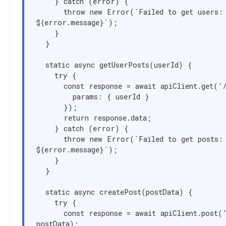
    } catch (error) {

      throw new Error(`Failed to get users: 
${error.message}`);

    }

  }

  static async getUserPosts(userId) {

    try {

      const response = await apiClient.get('/posts', {

        params: { userId }

      });

      return response.data;

    } catch (error) {

      throw new Error(`Failed to get posts: 
${error.message}`);

    }

  }

  static async createPost(postData) {

    try {

      const response = await apiClient.post('/posts', 
postData);
