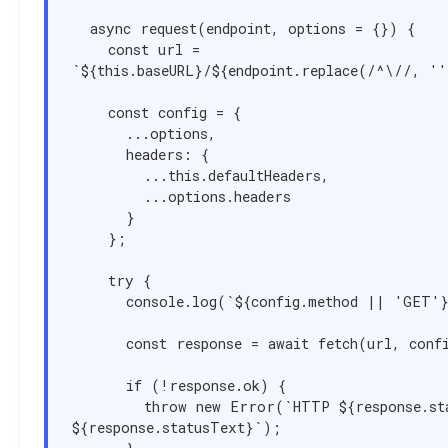
  async request(endpoint, options = {}) {

    const url = 
`${this.baseURL}/${endpoint.replace(/^\//, ''
    const config = {

      ...options,

      headers: {

        ...this.defaultHeaders,

        ...options.headers

      }

    };

    try {

      console.log(`${config.method || 'GET'} ${url}`);

      const response = await fetch(url, config);

      if (!response.ok) {

        throw new Error(`HTTP ${response.status}: 
${response.statusText}`);
