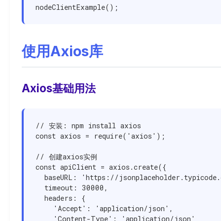
nodeClientExample();
使用Axios库
Axios基础用法
// 安装: npm install axios

const axios = require('axios');

// 创建axios实例

const apiClient = axios.create({

  baseURL: 'https://jsonplaceholder.typicode.com',

  timeout: 30000,

  headers: {

    'Accept': 'application/json',

    'Content-Type': 'application/json'
