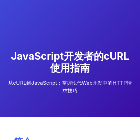
JavaScript开发者的cURL
使用指南
从cURL到JavaScript：掌握现代Web开发中的HTTP请
求技巧