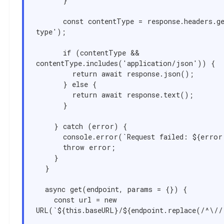
      }

      const contentType = response.headers.get('content-
type');

      if (contentType && 
contentType.includes('application/json')) {

        return await response.json();

      } else {

        return await response.text();

      }

    } catch (error) {

      console.error(`Request failed: ${error.message}`);

      throw error;

    }

  }

  async get(endpoint, params = {}) {

    const url = new 
URL(`${this.baseURL}/${endpoint.replace(/^\//