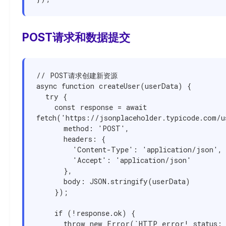
POST请求和数据提交
// POST请求创建新资源

async function createUser(userData) {

  try {

    const response = await 
fetch('https://jsonplaceholder.typicode.com/us
      method: 'POST',

      headers: {

        'Content-Type': 'application/json',

        'Accept': 'application/json'

      },

      body: JSON.stringify(userData)

    });

    if (!response.ok) {

      throw new Error(`HTTP error! status: 