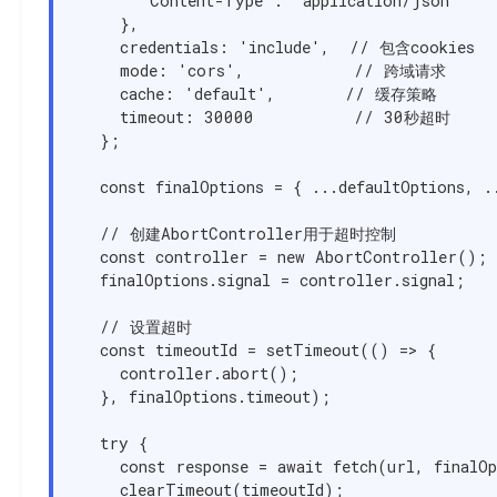
      'Content-Type': 'application/json'

    },

    credentials: 'include',  // 包含cookies

    mode: 'cors',           // 跨域请求

    cache: 'default',       // 缓存策略

    timeout: 30000          // 30秒超时

  };

  const finalOptions = { ...defaultOptions, ...options };

  // 创建AbortController用于超时控制

  const controller = new AbortController();

  finalOptions.signal = controller.signal;

  // 设置超时

  const timeoutId = setTimeout(() => {

    controller.abort();

  }, finalOptions.timeout);

  try {

    const response = await fetch(url, finalOptions);

    clearTimeout(timeoutId);
