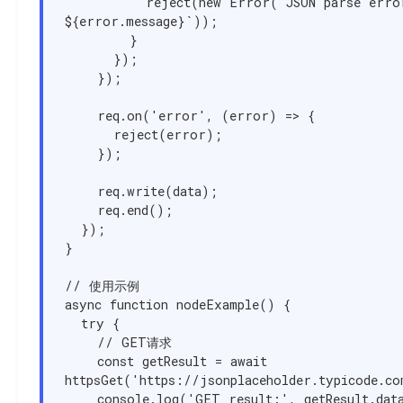
          reject(new Error(`JSON parse error: 
${error.message}`));

        }

      });

    });

    req.on('error', (error) => {

      reject(error);

    });

    req.write(data);

    req.end();

  });

}

// 使用示例

async function nodeExample() {

  try {

    // GET请求

    const getResult = await 
httpsGet('https://jsonplaceholder.typicode.co
    console.log('GET result:', getResult.data.title);
