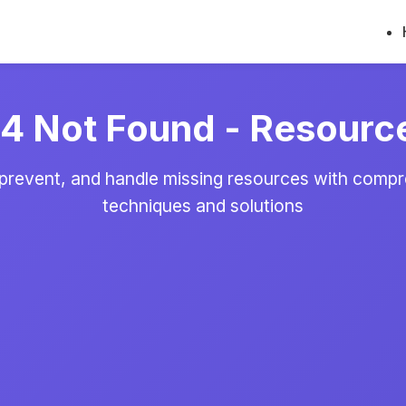
 Not Found - Resourc
 prevent, and handle missing resources with comp
techniques and solutions