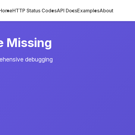
Home
HTTP Status Codes
API Docs
Examples
About
e Missing
rehensive debugging