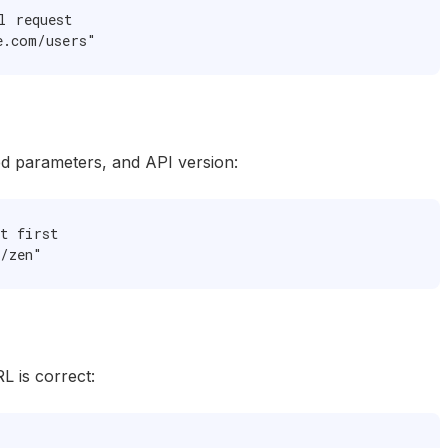
 request

e.com/users"
ed parameters, and API version:
t first

/zen"
L is correct: