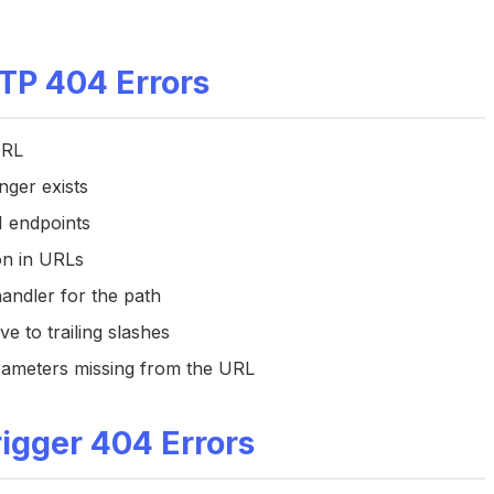
P 404 Errors
URL
nger exists
I endpoints
ion in URLs
handler for the path
ve to trailing slashes
rameters missing from the URL
igger 404 Errors