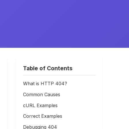
Table of Contents
What is HTTP 404?
Common Causes
cURL Examples
Correct Examples
Debugging 404