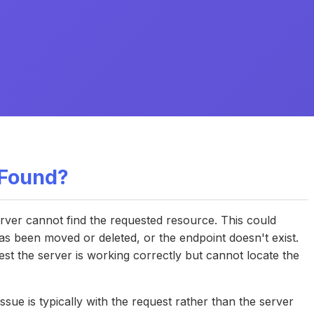
 Found?
ver cannot find the requested resource. This could
as been moved or deleted, or the endpoint doesn't exist.
st the server is working correctly but cannot locate the
ssue is typically with the request rather than the server