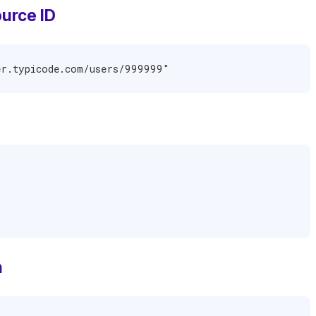
urce ID
er.typicode.com/users/999999"
n