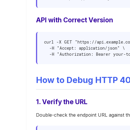
API with Correct Version
curl -X GET "https://api.example.co
  -H "Accept: application/json" \

  -H "Authorization: Bearer your-t
How to Debug HTTP 40
1. Verify the URL
Double-check the endpoint URL against t