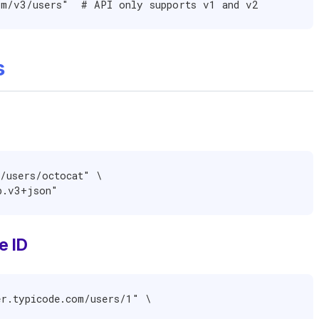
om/v3/users"  # API only supports v1 and v2
s
/users/octocat" \

ub.v3+json"
e ID
r.typicode.com/users/1" \
