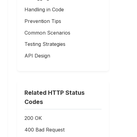
Handling in Code
Prevention Tips
Common Scenarios
Testing Strategies
API Design
Related HTTP Status
Codes
200 OK
400 Bad Request