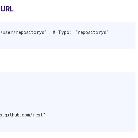
 URL
/user/repositorys"  # Typo: "repositorys" 