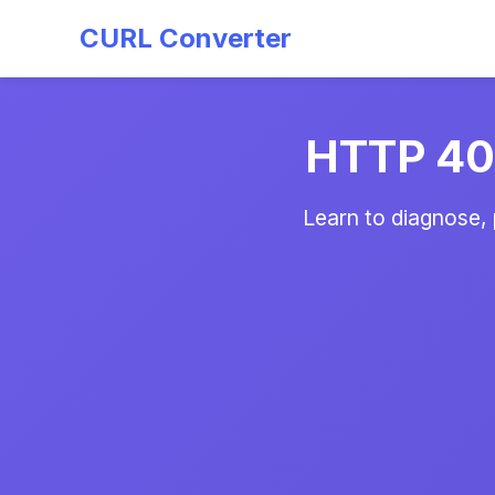
CURL Converter
HTTP 404
Learn to diagnose,