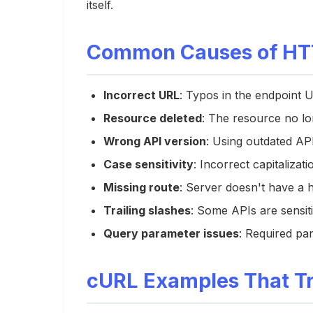
itself.
Common Causes of HTT
Incorrect URL
: Typos in the endpoint 
Resource deleted
: The resource no lo
Wrong API version
: Using outdated AP
Case sensitivity
: Incorrect capitalizat
Missing route
: Server doesn't have a 
Trailing slashes
: Some APIs are sensiti
Query parameter issues
: Required pa
cURL Examples That Tr