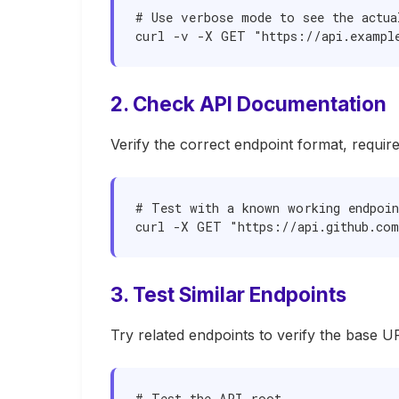
# Use verbose mode to see the actual
curl -v -X GET "https://api.exampl
2. Check API Documentation
Verify the correct endpoint format, requir
# Test with a known working endpoin
curl -X GET "https://api.github.com
3. Test Similar Endpoints
Try related endpoints to verify the base UR
# Test the API root
