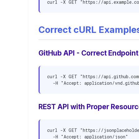
curl -X GET "https://api.example.c
Correct cURL Example
GitHub API - Correct Endpoint
curl -X GET "https://api.github.com
  -H "Accept: application/vnd.gith
REST API with Proper Resourc
curl -X GET "https://jsonplaceholde
  -H "Accept: application/json"