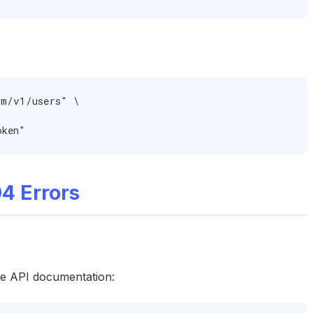
m/v1/users" \

oken"
4 Errors
he API documentation: