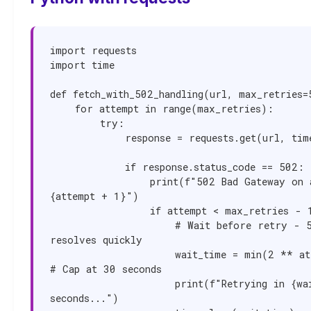
import requests

import time

def fetch_with_502_handling(url, max_retries=5
    for attempt in range(max_retries):

        try:

            response = requests.get(url, timeout=30)

            if response.status_code == 502:

                print(f"502 Bad Gateway on attempt 
{attempt + 1}")

                if attempt < max_retries - 1:

                    # Wait before retry - 502 often 
resolves quickly

                    wait_time = min(2 ** attempt, 30)  
# Cap at 30 seconds

                    print(f"Retrying in {wait_time} 
seconds...")
