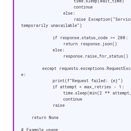
                    time.sleep(wait_time)

                    continue

                else:

                    raise Exception("Service 
temporarily unavailable")

            if response.status_code == 200:

                return response.json()

            else:

                response.raise_for_status()

        except requests.exceptions.RequestException as 
e:

            print(f"Request failed: {e}")

            if attempt < max_retries - 1:

                time.sleep(min(2 ** attempt, 30))

                continue

            raise

    return None

# Example usage
