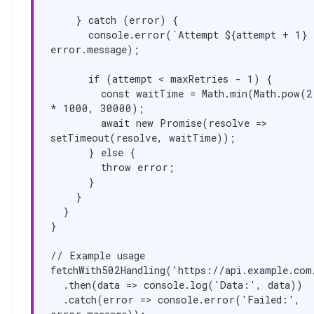
    } catch (error) {

      console.error(`Attempt ${attempt + 1} failed:`, 
error.message);

      if (attempt < maxRetries - 1) {

        const waitTime = Math.min(Math.pow(2, attempt) 
* 1000, 30000);

        await new Promise(resolve => 
setTimeout(resolve, waitTime));

      } else {

        throw error;

      }

    }

  }

}

// Example usage

fetchWith502Handling('https://api.example.com/
  .then(data => console.log('Data:', data))

  .catch(error => console.error('Failed:', 