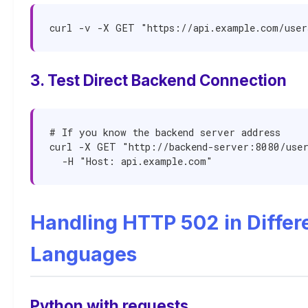
curl -v -X GET "https://api.example.com/user
3. Test Direct Backend Connection
# If you know the backend server address

curl -X GET "http://backend-server:8080/user
  -H "Host: api.example.com"
Handling HTTP 502 in Differ
Languages
Python with requests