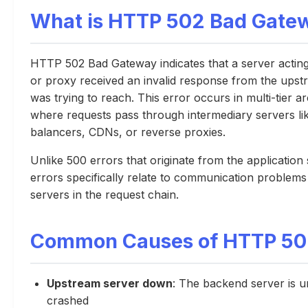
What is HTTP 502 Bad Gate
HTTP 502 Bad Gateway indicates that a server actin
or proxy received an invalid response from the upstr
was trying to reach. This error occurs in multi-tier a
where requests pass through intermediary servers li
balancers, CDNs, or reverse proxies.
Unlike 500 errors that originate from the application
errors specifically relate to communication problem
servers in the request chain.
Common Causes of HTTP 502
Upstream server down
: The backend server is 
crashed