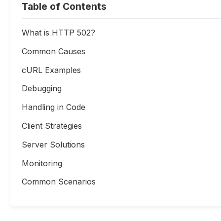
Table of Contents
What is HTTP 502?
Common Causes
cURL Examples
Debugging
Handling in Code
Client Strategies
Server Solutions
Monitoring
Common Scenarios