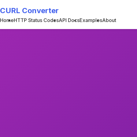
CURL Converter
Home
HTTP Status Codes
API Docs
Examples
About