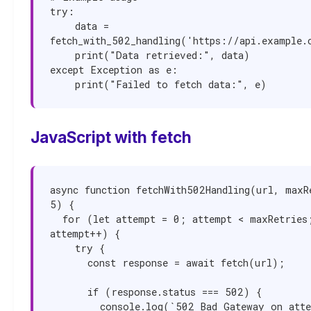
try:

    data = 
fetch_with_502_handling('https://api.example.c
    print("Data retrieved:", data)

except Exception as e:

    print("Failed to fetch data:", e)
JavaScript with fetch
async function fetchWith502Handling(url, maxRe
5) {

  for (let attempt = 0; attempt < maxRetries; 
attempt++) {

    try {

      const response = await fetch(url);

      if (response.status === 502) {

        console.log(`502 Bad Gateway on attempt 