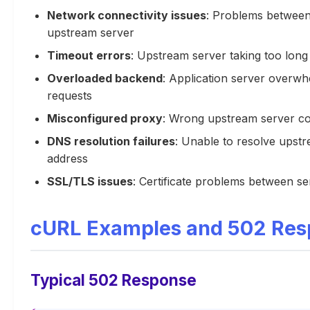
Network connectivity issues
: Problems betwee
upstream server
Timeout errors
: Upstream server taking too long
Overloaded backend
: Application server overw
requests
Misconfigured proxy
: Wrong upstream server co
DNS resolution failures
: Unable to resolve upst
address
SSL/TLS issues
: Certificate problems between se
cURL Examples and 502 Res
Typical 502 Response