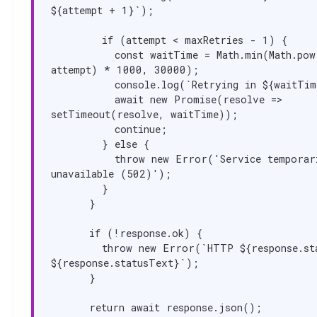
${attempt + 1}`);

        if (attempt < maxRetries - 1) {

          const waitTime = Math.min(Math.pow(2, 
attempt) * 1000, 30000);

          console.log(`Retrying in ${waitTime}ms...`);

          await new Promise(resolve => 
setTimeout(resolve, waitTime));

          continue;

        } else {

          throw new Error('Service temporarily 
unavailable (502)');

        }

      }

      if (!response.ok) {

        throw new Error(`HTTP ${response.status}: 
${response.statusText}`);

      }

      return await response.json();
