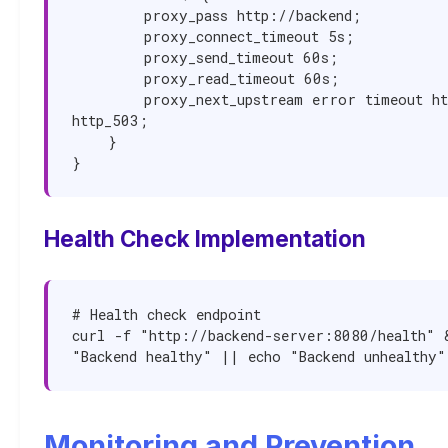
        proxy_pass http://backend;

        proxy_connect_timeout 5s;

        proxy_send_timeout 60s;

        proxy_read_timeout 60s;

        proxy_next_upstream error timeout http_502 
http_503;

    }

}
Health Check Implementation
# Health check endpoint

curl -f "http://backend-server:8080/health" &
"Backend healthy" || echo "Backend unhealthy"
Monitoring and Prevention