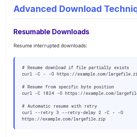
Advanced Download Techni
Resumable Downloads
Resume interrupted downloads:
# Resume download if file partially exists

curl -C - -O https://example.com/largefile.zi
# Resume from specific byte position

curl -C 1024 -O https://example.com/largefile
# Automatic resume with retry

curl --retry 3 --retry-delay 2 -C - -O 
https://example.com/largefile.zip