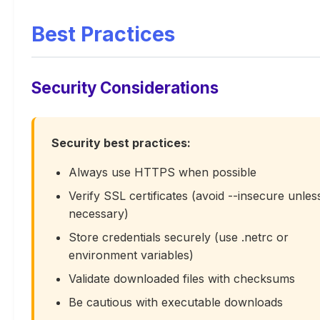
Best Practices
Security Considerations
Security best practices:
Always use HTTPS when possible
Verify SSL certificates (avoid --insecure unles
necessary)
Store credentials securely (use .netrc or
environment variables)
Validate downloaded files with checksums
Be cautious with executable downloads