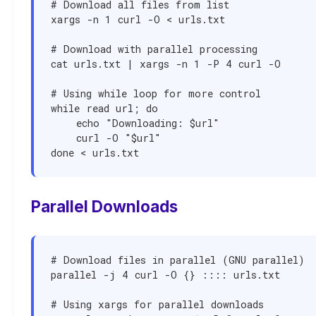
# Download all files from list

xargs -n 1 curl -O < urls.txt

# Download with parallel processing

cat urls.txt | xargs -n 1 -P 4 curl -O

# Using while loop for more control

while read url; do

    echo "Downloading: $url"

    curl -O "$url"

done < urls.txt
Parallel Downloads
# Download files in parallel (GNU parallel)

parallel -j 4 curl -O {} :::: urls.txt

# Using xargs for parallel downloads
