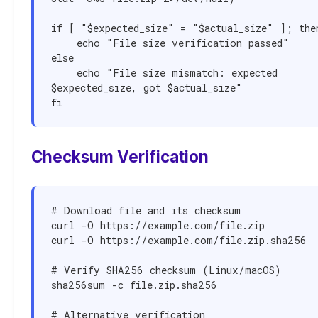
if [ "$expected_size" = "$actual_size" ]; then
    echo "File size verification passed"

else

    echo "File size mismatch: expected 
$expected_size, got $actual_size"

fi
Checksum Verification
# Download file and its checksum

curl -O https://example.com/file.zip

curl -O https://example.com/file.zip.sha256

# Verify SHA256 checksum (Linux/macOS)

sha256sum -c file.zip.sha256

# Alternative verification
