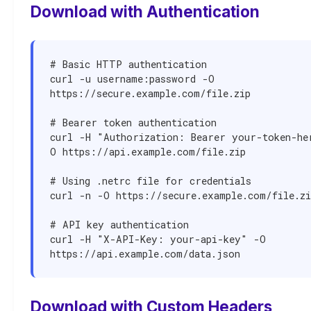
Download with Authentication
# Basic HTTP authentication

curl -u username:password -O 
https://secure.example.com/file.zip

# Bearer token authentication

curl -H "Authorization: Bearer your-token-he
O https://api.example.com/file.zip

# Using .netrc file for credentials

curl -n -O https://secure.example.com/file.zip
# API key authentication

curl -H "X-API-Key: your-api-key" -O 
https://api.example.com/data.json
Download with Custom Headers