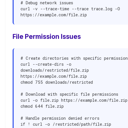
# Debug network issues

curl -v --trace-time --trace trace.log -O 
https://example.com/file.zip
File Permission Issues
# Create directories with specific permissions
curl --create-dirs -o 
downloads/restricted/file.zip 
https://example.com/file.zip

chmod 755 downloads/restricted

# Download with specific file permissions

curl -o file.zip https://example.com/file.zip

chmod 644 file.zip

# Handle permission denied errors

if ! curl -o /restricted/path/file.zip 