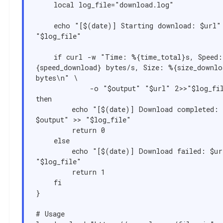
    local log_file="download.log"

    echo "[$(date)] Starting download: $url" >> 
"$log_file"

    if curl -w "Time: %{time_total}s, Speed: %
{speed_download} bytes/s, Size: %{size_downloa
bytes\n" \

            -o "$output" "$url" 2>>"$log_file"; 
then

        echo "[$(date)] Download completed: 
$output" >> "$log_file"

        return 0

    else

        echo "[$(date)] Download failed: $url" >> 
"$log_file"

        return 1

    fi

}

# Usage
