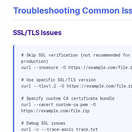
Troubleshooting Common Is
SSL/TLS Issues
# Skip SSL verification (not recommended for 
production)

curl --insecure -O https://example.com/file.z
# Use specific SSL/TLS version

curl --tlsv1.2 -O https://example.com/file.zi
# Specify custom CA certificate bundle

curl --cacert custom-ca.pem -O 
https://example.com/file.zip

# Debug SSL issues

curl -v --trace-ascii trace.txt 