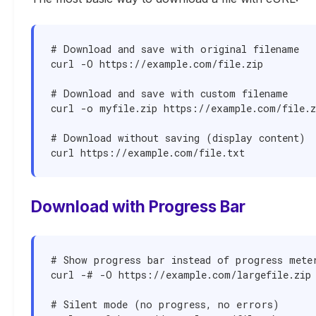
# Download and save with original filename

curl -O https://example.com/file.zip

# Download and save with custom filename

curl -o myfile.zip https://example.com/file.zi
# Download without saving (display content)

curl https://example.com/file.txt
Download with Progress Bar
# Show progress bar instead of progress meter
curl -# -O https://example.com/largefile.zip

# Silent mode (no progress, no errors)
