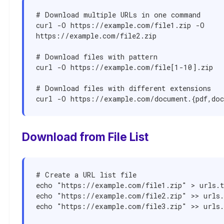
# Download multiple URLs in one command

curl -O https://example.com/file1.zip -O 
https://example.com/file2.zip

# Download files with pattern

curl -O https://example.com/file[1-10].zip

# Download files with different extensions

curl -O https://example.com/document.{pdf,do
Download from File List
# Create a URL list file

echo "https://example.com/file1.zip" > urls.t
echo "https://example.com/file2.zip" >> urls.
echo "https://example.com/file3.zip" >> urls.