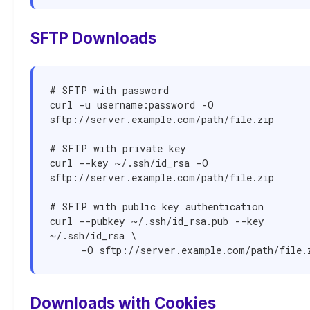
SFTP Downloads
# SFTP with password

curl -u username:password -O 
sftp://server.example.com/path/file.zip

# SFTP with private key

curl --key ~/.ssh/id_rsa -O 
sftp://server.example.com/path/file.zip

# SFTP with public key authentication

curl --pubkey ~/.ssh/id_rsa.pub --key 
~/.ssh/id_rsa \

     -O sftp://server.example.com/path/file.
Downloads with Cookies