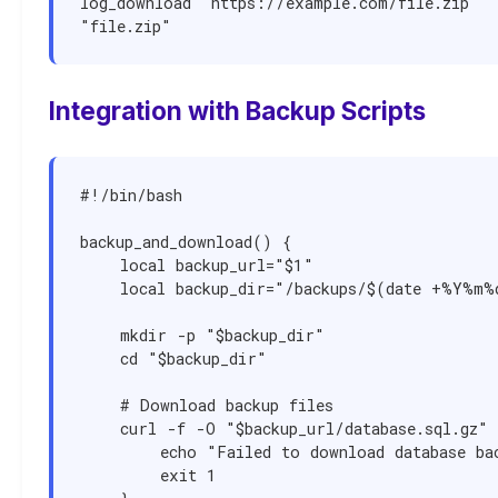
log_download "https://example.com/file.zip" 
"file.zip"
Integration with Backup Scripts
#!/bin/bash

backup_and_download() {

    local backup_url="$1"

    local backup_dir="/backups/$(date +%Y%m%d)"

    mkdir -p "$backup_dir"

    cd "$backup_dir"

    # Download backup files

    curl -f -O "$backup_url/database.sql.gz" || {

        echo "Failed to download database backup"

        exit 1
