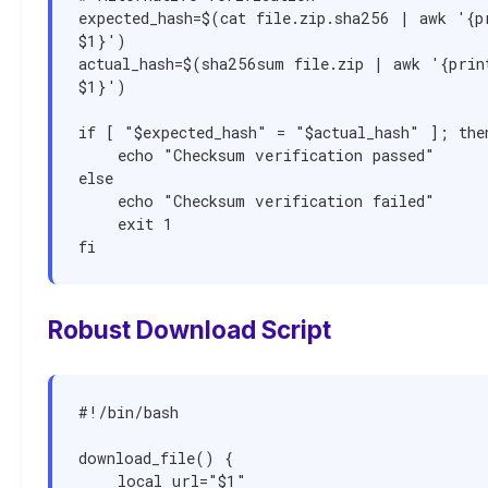
expected_hash=$(cat file.zip.sha256 | awk '{pr
$1}')

actual_hash=$(sha256sum file.zip | awk '{print
$1}')

if [ "$expected_hash" = "$actual_hash" ]; then
    echo "Checksum verification passed"

else

    echo "Checksum verification failed"

    exit 1

fi
Robust Download Script
#!/bin/bash

download_file() {

    local url="$1"
