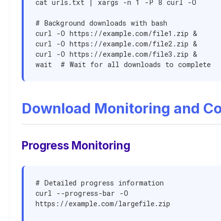
cat urls.txt | xargs -n 1 -P 8 curl -O

# Background downloads with bash

curl -O https://example.com/file1.zip &

curl -O https://example.com/file2.zip &

curl -O https://example.com/file3.zip &

wait  # Wait for all downloads to complete
Download Monitoring and Co
Progress Monitoring
# Detailed progress information

curl --progress-bar -O 
https://example.com/largefile.zip
