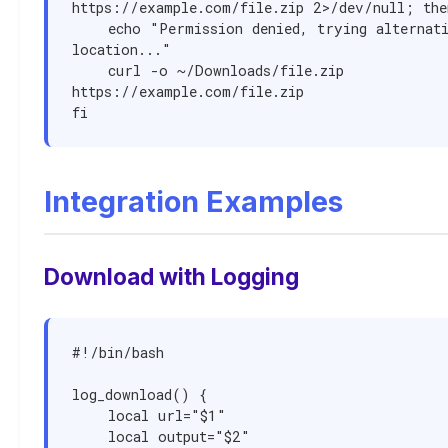
https://example.com/file.zip 2>/dev/null; then
    echo "Permission denied, trying alternative 
location..."

    curl -o ~/Downloads/file.zip 
https://example.com/file.zip

fi
Integration Examples
Download with Logging
#!/bin/bash

log_download() {

    local url="$1"

    local output="$2"
