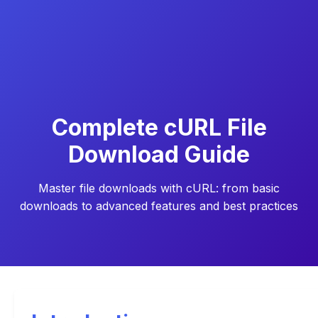
Complete cURL File
Download Guide
Master file downloads with cURL: from basic
downloads to advanced features and best practices