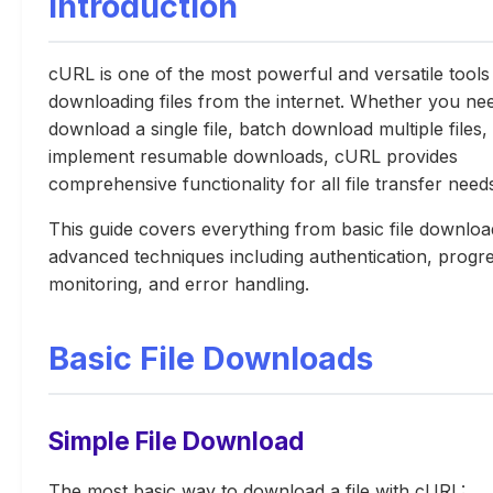
Introduction
cURL is one of the most powerful and versatile tools
downloading files from the internet. Whether you ne
download a single file, batch download multiple files,
implement resumable downloads, cURL provides
comprehensive functionality for all file transfer need
This guide covers everything from basic file downloa
advanced techniques including authentication, progr
monitoring, and error handling.
Basic File Downloads
Simple File Download
The most basic way to download a file with cURL: