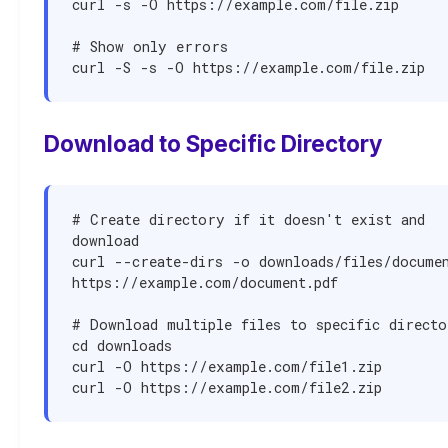
curl -s -O https://example.com/file.zip

# Show only errors

curl -S -s -O https://example.com/file.zip
Download to Specific Directory
# Create directory if it doesn't exist and 
download

curl --create-dirs -o downloads/files/documen
https://example.com/document.pdf

# Download multiple files to specific directo
cd downloads

curl -O https://example.com/file1.zip

curl -O https://example.com/file2.zip