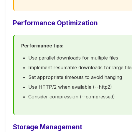
Performance Optimization
Performance tips:
Use parallel downloads for multiple files
Implement resumable downloads for large file
Set appropriate timeouts to avoid hanging
Use HTTP/2 when available (--http2)
Consider compression (--compressed)
Storage Management