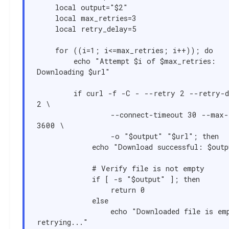
    local output="$2"

    local max_retries=3

    local retry_delay=5

    for ((i=1; i<=max_retries; i++)); do

        echo "Attempt $i of $max_retries: 
Downloading $url"

        if curl -f -C - --retry 2 --retry-delay 
2 \

                --connect-timeout 30 --max-time 
3600 \

                -o "$output" "$url"; then

            echo "Download successful: $output"

            # Verify file is not empty

            if [ -s "$output" ]; then

                return 0

            else

                echo "Downloaded file is empty, 
retrying..."
