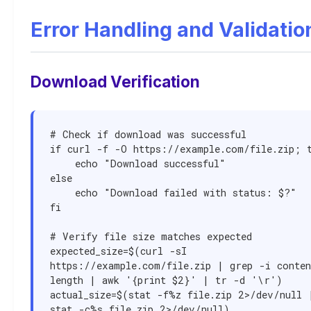
Error Handling and Validatio
Download Verification
# Check if download was successful

if curl -f -O https://example.com/file.zip; t
    echo "Download successful"

else

    echo "Download failed with status: $?"

fi

# Verify file size matches expected

expected_size=$(curl -sI 
https://example.com/file.zip | grep -i conte
length | awk '{print $2}' | tr -d '\r')

actual_size=$(stat -f%z file.zip 2>/dev/null |
stat -c%s file.zip 2>/dev/null)
