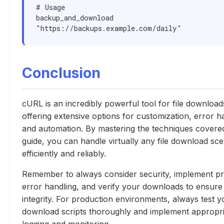
# Usage

backup_and_download 
"https://backups.example.com/daily"
Conclusion
cURL is an incredibly powerful tool for file download
offering extensive options for customization, error h
and automation. By mastering the techniques covered 
guide, you can handle virtually any file download sce
efficiently and reliably.
Remember to always consider security, implement p
error handling, and verify your downloads to ensure
integrity. For production environments, always test y
download scripts thoroughly and implement appropri