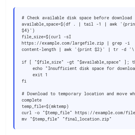
# Check available disk space before download

available_space=$(df . | tail -1 | awk '{print
$4}')

file_size=$(curl -sI 
https://example.com/largefile.zip | grep -i 
content-length | awk '{print $2}' | tr -d '\r
if [ "$file_size" -gt "$available_space" ]; th
    echo "Insufficient disk space for download"

    exit 1

fi

# Download to temporary location and move whe
complete

temp_file=$(mktemp)

curl -o "$temp_file" https://example.com/file
mv "$temp_file" "final_location.zip"