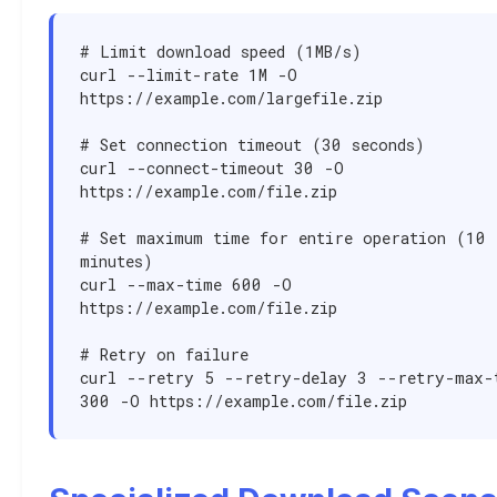
# Limit download speed (1MB/s)

curl --limit-rate 1M -O 
https://example.com/largefile.zip

# Set connection timeout (30 seconds)

curl --connect-timeout 30 -O 
https://example.com/file.zip

# Set maximum time for entire operation (10 
minutes)

curl --max-time 600 -O 
https://example.com/file.zip

# Retry on failure

curl --retry 5 --retry-delay 3 --retry-max-t
300 -O https://example.com/file.zip