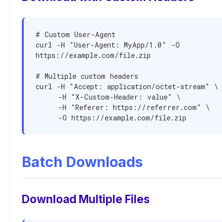
# Custom User-Agent

curl -H "User-Agent: MyApp/1.0" -O 
https://example.com/file.zip

# Multiple custom headers

curl -H "Accept: application/octet-stream" \

     -H "X-Custom-Header: value" \

     -H "Referer: https://referrer.com" \

     -O https://example.com/file.zip
Batch Downloads
Download Multiple Files