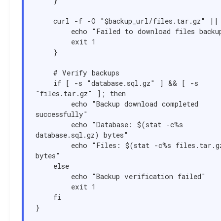
    }

    curl -f -O "$backup_url/files.tar.gz" || {

        echo "Failed to download files backup"

        exit 1

    }

    # Verify backups

    if [ -s "database.sql.gz" ] && [ -s 
"files.tar.gz" ]; then

        echo "Backup download completed 
successfully"

        echo "Database: $(stat -c%s 
database.sql.gz) bytes"

        echo "Files: $(stat -c%s files.tar.gz) 
bytes"

    else

        echo "Backup verification failed"

        exit 1

    fi

}
