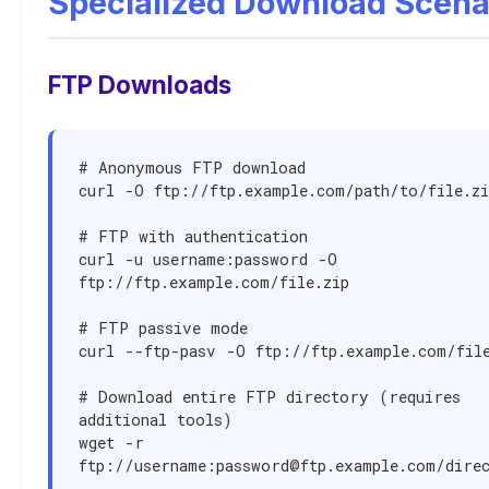
Specialized Download Scena
FTP Downloads
# Anonymous FTP download

curl -O ftp://ftp.example.com/path/to/file.zip
# FTP with authentication

curl -u username:password -O 
ftp://ftp.example.com/file.zip

# FTP passive mode

curl --ftp-pasv -O ftp://ftp.example.com/file
# Download entire FTP directory (requires 
additional tools)

wget -r 
ftp://username:
password@ftp.example.com
/dire