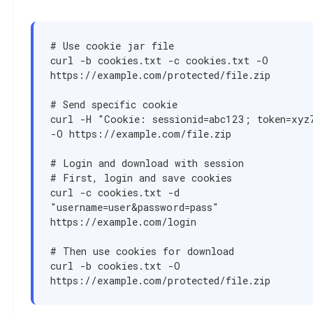
# Use cookie jar file

curl -b cookies.txt -c cookies.txt -O 
https://example.com/protected/file.zip

# Send specific cookie

curl -H "Cookie: sessionid=abc123; token=xyz7
-O https://example.com/file.zip

# Login and download with session

# First, login and save cookies

curl -c cookies.txt -d 
"username=user&password=pass" 
https://example.com/login

# Then use cookies for download

curl -b cookies.txt -O 
https://example.com/protected/file.zip