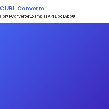
CURL Converter
Home
Converter
Examples
API Docs
About