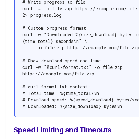
# Write progress to file

curl -# -o file.zip https://example.com/file.
2> progress.log

# Custom progress format

curl -w "Downloaded %{size_download} bytes i
{time_total} seconds\n" \

     -o file.zip https://example.com/file.zip

# Show download speed and time

curl -w "@curl-format.txt" -o file.zip 
https://example.com/file.zip

# curl-format.txt content:

# Total time: %{time_total}\n

# Download speed: %{speed_download} bytes/sec
# Downloaded: %{size_download} bytes\n
Speed Limiting and Timeouts