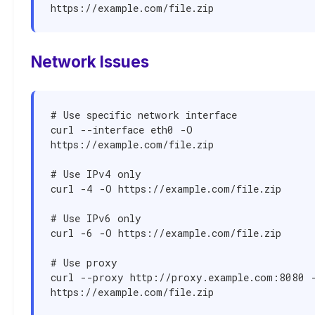
https://example.com/file.zip
Network Issues
# Use specific network interface

curl --interface eth0 -O 
https://example.com/file.zip

# Use IPv4 only

curl -4 -O https://example.com/file.zip

# Use IPv6 only

curl -6 -O https://example.com/file.zip

# Use proxy

curl --proxy http://proxy.example.com:8080 -
https://example.com/file.zip
