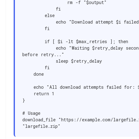
                rm -f "$output"

            fi

        else

            echo "Download attempt $i failed"

        fi

        if [ $i -lt $max_retries ]; then

            echo "Waiting $retry_delay seconds 
before retry..."

            sleep $retry_delay

        fi

    done

    echo "All download attempts failed for: $url"

    return 1

}

# Usage

download_file "https://example.com/largefile.z
"largefile.zip"