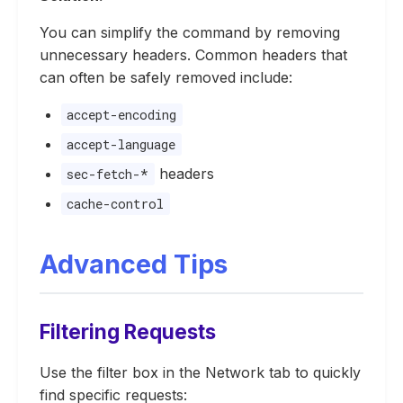
You can simplify the command by removing
unnecessary headers. Common headers that
can often be safely removed include:
accept-encoding
accept-language
headers
sec-fetch-*
cache-control
Advanced Tips
Filtering Requests
Use the filter box in the Network tab to quickly
find specific requests: