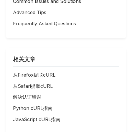
Common Issues and Solutions
Advanced Tips
Frequently Asked Questions
相关文章
从Firefox提取cURL
从Safari提取cURL
解决认证错误
Python cURL指南
JavaScript cURL指南