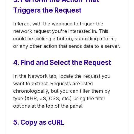
Triggers the Request
Interact with the webpage to trigger the
network request you're interested in. This
could be clicking a button, submitting a form,
or any other action that sends data to a server.
4. Find and Select the Request
In the Network tab, locate the request you
want to extract. Requests are listed
chronologically, but you can filter them by
type (XHR, JS, CSS, etc.) using the filter
options at the top of the panel.
5. Copy as cURL