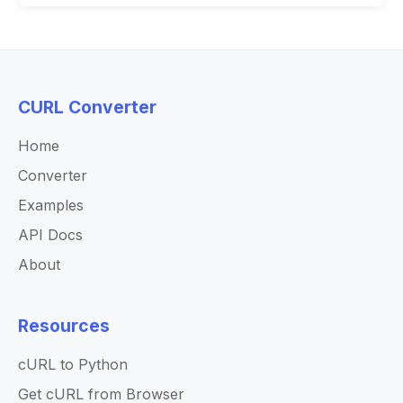
CURL Converter
Home
Converter
Examples
API Docs
About
Resources
cURL to Python
Get cURL from Browser