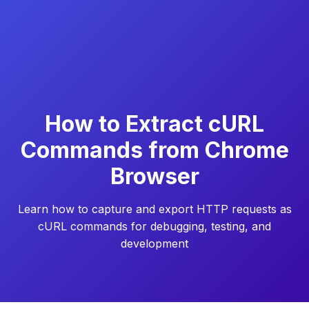
How to Extract cURL
Commands from Chrome
Browser
Learn how to capture and export HTTP requests as
cURL commands for debugging, testing, and
development