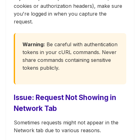
cookies or authorization headers), make sure
you're logged in when you capture the
request.
Warning:
Be careful with authentication
tokens in your cURL commands. Never
share commands containing sensitive
tokens publicly.
Issue: Request Not Showing in
Network Tab
Sometimes requests might not appear in the
Network tab due to various reasons.