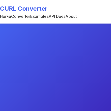
CURL Converter
Home
Converter
Examples
API Docs
About