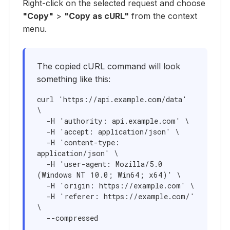
Right-click on the selected request and choose
"Copy"
>
"Copy as cURL"
from the context
menu.
The copied cURL command will look
something like this:
curl 'https://api.example.com/data' 
\

  -H 'authority: api.example.com' \

  -H 'accept: application/json' \

  -H 'content-type: 
application/json' \

  -H 'user-agent: Mozilla/5.0 
(Windows NT 10.0; Win64; x64)' \

  -H 'origin: https://example.com' \

  -H 'referer: https://example.com/' 
\

  --compressed