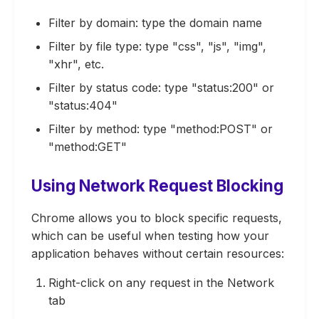
Filter by domain: type the domain name
Filter by file type: type "css", "js", "img",
"xhr", etc.
Filter by status code: type "status:200" or
"status:404"
Filter by method: type "method:POST" or
"method:GET"
Using Network Request Blocking
Chrome allows you to block specific requests,
which can be useful when testing how your
application behaves without certain resources:
Right-click on any request in the Network
tab