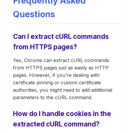
Frequently Asked
Questions
Can I extract cURL commands
from HTTPS pages?
Yes, Chrome can extract cURL commands
from HTTPS pages just as easily as HTTP
pages. However, if you're dealing with
certificate pinning or custom certificate
authorities, you might need to add additional
parameters to the cURL command.
How do I handle cookies in the
extracted cURL command?