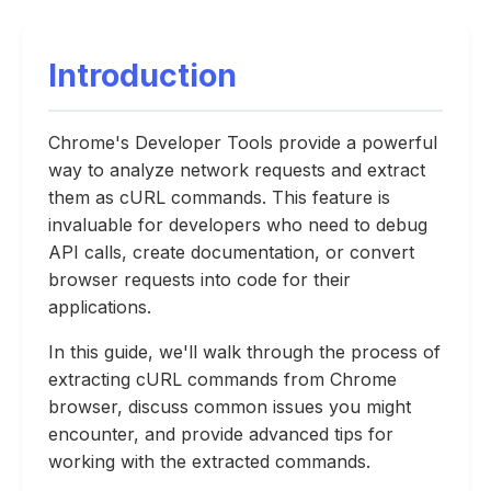
Introduction
Chrome's Developer Tools provide a powerful
way to analyze network requests and extract
them as cURL commands. This feature is
invaluable for developers who need to debug
API calls, create documentation, or convert
browser requests into code for their
applications.
In this guide, we'll walk through the process of
extracting cURL commands from Chrome
browser, discuss common issues you might
encounter, and provide advanced tips for
working with the extracted commands.