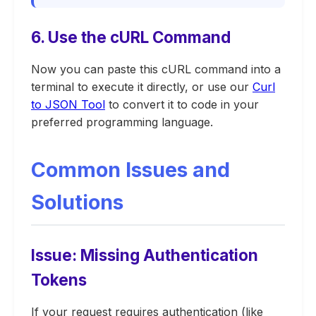
6. Use the cURL Command
Now you can paste this cURL command into a
terminal to execute it directly, or use our
Curl
to JSON Tool
to convert it to code in your
preferred programming language.
Common Issues and
Solutions
Issue: Missing Authentication
Tokens
If your request requires authentication (like