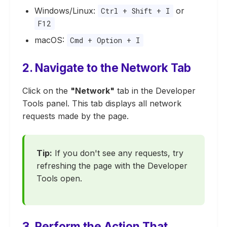
Windows/Linux:
or
Ctrl + Shift + I
F12
macOS:
Cmd + Option + I
2. Navigate to the Network Tab
Click on the
"Network"
tab in the Developer
Tools panel. This tab displays all network
requests made by the page.
Tip:
If you don't see any requests, try
refreshing the page with the Developer
Tools open.
3. Perform the Action That