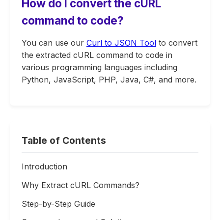
How do I convert the cURL
command to code?
You can use our
Curl to JSON Tool
to convert
the extracted cURL command to code in
various programming languages including
Python, JavaScript, PHP, Java, C#, and more.
Table of Contents
Introduction
Why Extract cURL Commands?
Step-by-Step Guide