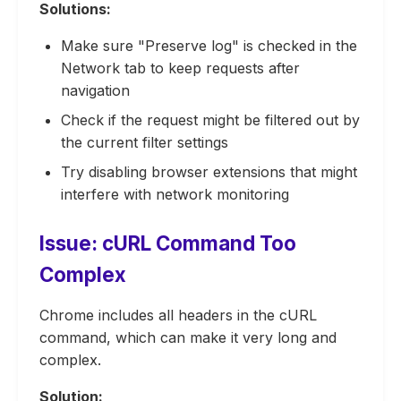
Solutions:
Make sure "Preserve log" is checked in the
Network tab to keep requests after
navigation
Check if the request might be filtered out by
the current filter settings
Try disabling browser extensions that might
interfere with network monitoring
Issue: cURL Command Too
Complex
Chrome includes all headers in the cURL
command, which can make it very long and
complex.
Solution: