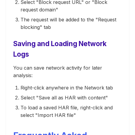
Select "Block request URL" or "Block
request domain"
The request will be added to the "Request
blocking" tab
Saving and Loading Network
Logs
You can save network activity for later
analysis:
Right-click anywhere in the Network tab
Select "Save all as HAR with content"
To load a saved HAR file, right-click and
select "Import HAR file"