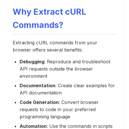
Why Extract cURL
Commands?
Extracting cURL commands from your
browser offers several benefits:
Debugging
: Reproduce and troubleshoot
API requests outside the browser
environment
Documentation
: Create clear examples for
API documentation
Code Generation
: Convert browser
requests to code in your preferred
programming language
Automation
: Use the commands in scripts