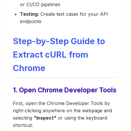
or CI/CD pipelines
Testing
: Create test cases for your API
endpoints
Step-by-Step Guide to
Extract cURL from
Chrome
1. Open Chrome Developer Tools
First, open the Chrome Developer Tools by
right-clicking anywhere on the webpage and
selecting
"Inspect"
or using the keyboard
shortcut: