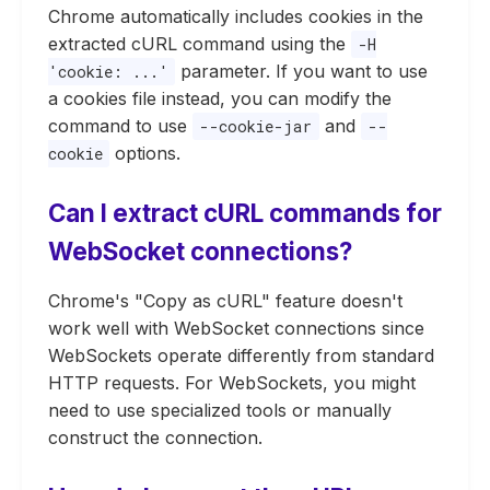
Chrome automatically includes cookies in the
extracted cURL command using the
-H
parameter. If you want to use
'cookie: ...'
a cookies file instead, you can modify the
command to use
and
--cookie-jar
--
options.
cookie
Can I extract cURL commands for
WebSocket connections?
Chrome's "Copy as cURL" feature doesn't
work well with WebSocket connections since
WebSockets operate differently from standard
HTTP requests. For WebSockets, you might
need to use specialized tools or manually
construct the connection.