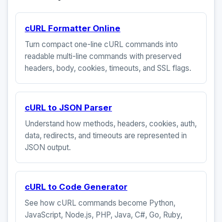
cURL Formatter Online
Turn compact one-line cURL commands into
readable multi-line commands with preserved
headers, body, cookies, timeouts, and SSL flags.
cURL to JSON Parser
Understand how methods, headers, cookies, auth,
data, redirects, and timeouts are represented in
JSON output.
cURL to Code Generator
See how cURL commands become Python,
JavaScript, Node.js, PHP, Java, C#, Go, Ruby,