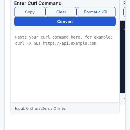
Enter Curl Command
Py
Copy
Clear
Format cURL
Convert
//
Wai
Input: 0 characters / 0 lines