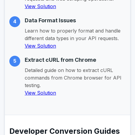
View Solution
Data Format Issues
4
Learn how to properly format and handle
different data types in your API requests.
View Solution
Extract cURL from Chrome
5
Detailed guide on how to extract cURL
commands from Chrome browser for API
testing.
View Solution
Developer Conversion Guides