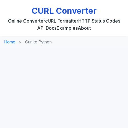
CURL Converter
Online Converter
cURL Formatter
HTTP Status Codes
API Docs
Examples
About
Home
>
Curl to Python