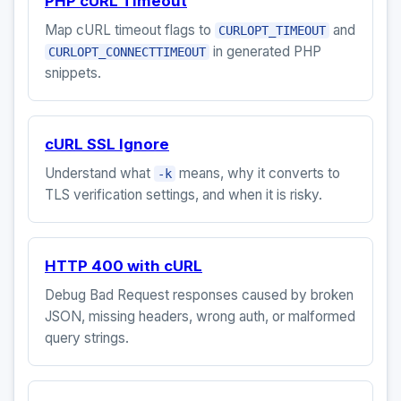
PHP cURL Timeout
Map cURL timeout flags to
and
CURLOPT_TIMEOUT
in generated PHP
CURLOPT_CONNECTTIMEOUT
snippets.
cURL SSL Ignore
Understand what
means, why it converts to
-k
TLS verification settings, and when it is risky.
HTTP 400 with cURL
Debug Bad Request responses caused by broken
JSON, missing headers, wrong auth, or malformed
query strings.