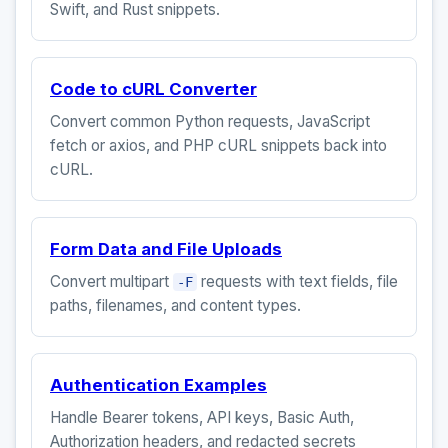
Swift, and Rust snippets.
Code to cURL Converter
Convert common Python requests, JavaScript
fetch or axios, and PHP cURL snippets back into
cURL.
Form Data and File Uploads
Convert multipart
requests with text fields, file
-F
paths, filenames, and content types.
Authentication Examples
Handle Bearer tokens, API keys, Basic Auth,
Authorization headers, and redacted secrets