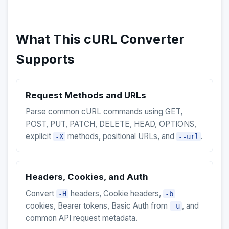
What This cURL Converter
Supports
Request Methods and URLs
Parse common cURL commands using GET,
POST, PUT, PATCH, DELETE, HEAD, OPTIONS,
explicit
methods, positional URLs, and
.
-X
--url
Headers, Cookies, and Auth
Convert
headers, Cookie headers,
-H
-b
cookies, Bearer tokens, Basic Auth from
, and
-u
common API request metadata.