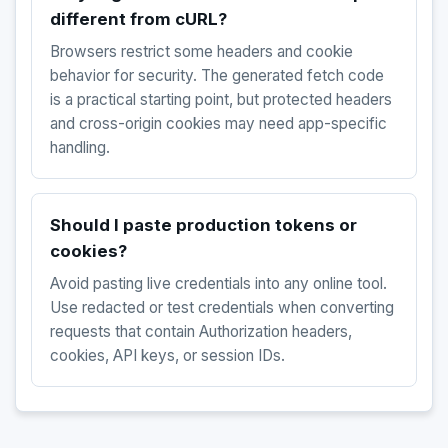
different from cURL?
Browsers restrict some headers and cookie
behavior for security. The generated fetch code
is a practical starting point, but protected headers
and cross-origin cookies may need app-specific
handling.
Should I paste production tokens or
cookies?
Avoid pasting live credentials into any online tool.
Use redacted or test credentials when converting
requests that contain Authorization headers,
cookies, API keys, or session IDs.