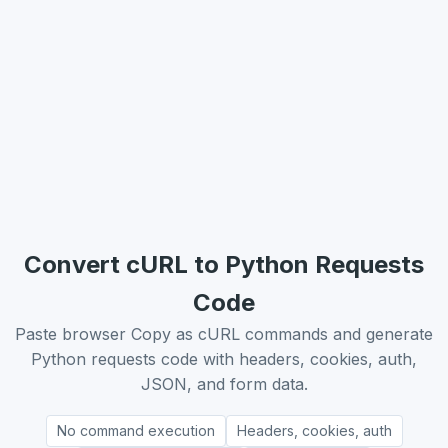
Convert cURL to Python Requests
Code
Paste browser Copy as cURL commands and generate
Python requests code with headers, cookies, auth,
JSON, and form data.
No command execution
Headers, cookies, auth