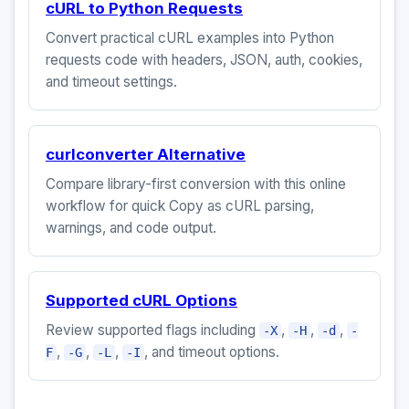
cURL to Python Requests
Convert practical cURL examples into Python
requests code with headers, JSON, auth, cookies,
and timeout settings.
curlconverter Alternative
Compare library-first conversion with this online
workflow for quick Copy as cURL parsing,
warnings, and code output.
Supported cURL Options
Review supported flags including
,
,
,
-X
-H
-d
-
,
,
,
, and timeout options.
F
-G
-L
-I