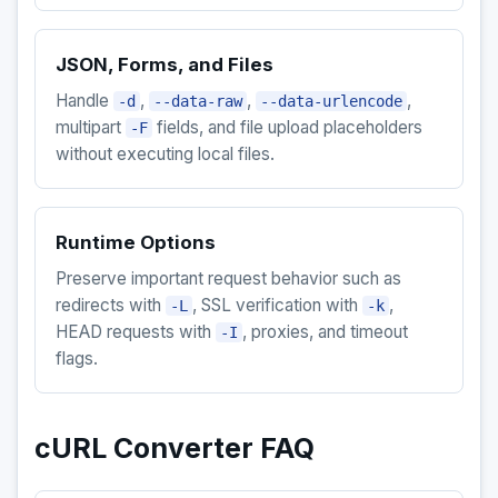
JSON, Forms, and Files
Handle
,
,
,
-d
--data-raw
--data-urlencode
multipart
fields, and file upload placeholders
-F
without executing local files.
Runtime Options
Preserve important request behavior such as
redirects with
, SSL verification with
,
-L
-k
HEAD requests with
, proxies, and timeout
-I
flags.
cURL Converter FAQ