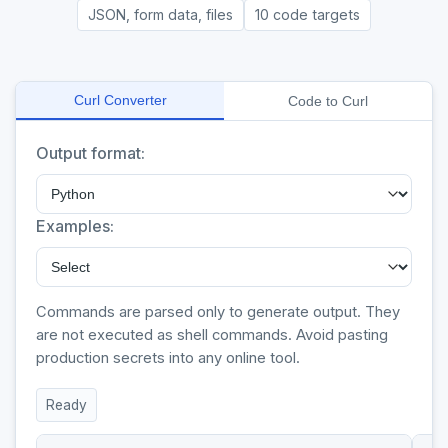
JSON, form data, files
10 code targets
Curl Converter
Code to Curl
Output format:
Examples:
Commands are parsed only to generate output. They
are not executed as shell commands. Avoid pasting
production secrets into any online tool.
Ready