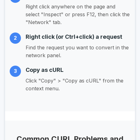
Right click anywhere on the page and
select "Inspect" or press F12, then click the
"Network" tab.
Right click (or Ctrl+click) a request
2
Find the request you want to convert in the
network panel.
Copy as cURL
3
Click "Copy" > "Copy as cURL" from the
context menu.
Common CURL Problems and