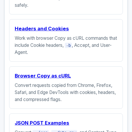
safely.
Headers and Cookies
Work with browser Copy as cURL commands that
include Cookie headers,
, Accept, and User-
-b
Agent.
Browser Copy as cURL
Convert requests copied from Chrome, Firefox,
Safari, and Edge DevTools with cookies, headers,
and compressed flags.
JSON POST Examples