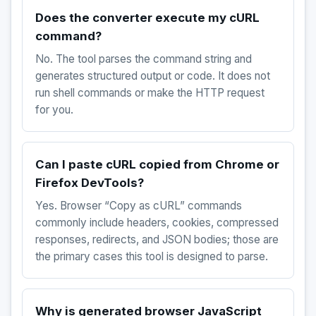
Does the converter execute my cURL
command?
No. The tool parses the command string and
generates structured output or code. It does not
run shell commands or make the HTTP request
for you.
Can I paste cURL copied from Chrome or
Firefox DevTools?
Yes. Browser “Copy as cURL” commands
commonly include headers, cookies, compressed
responses, redirects, and JSON bodies; those are
the primary cases this tool is designed to parse.
Why is generated browser JavaScript