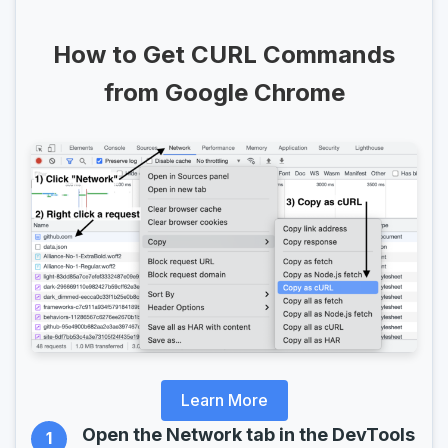
How to Get CURL Commands
from Google Chrome
Learn More
Open the Network tab in the DevTools
1