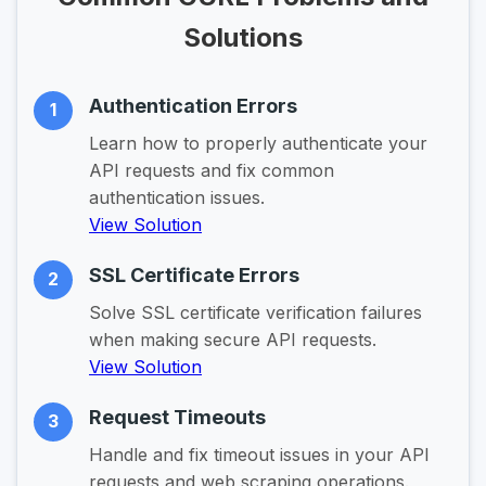
Solutions
Authentication Errors
1
Learn how to properly authenticate your
API requests and fix common
authentication issues.
View Solution
SSL Certificate Errors
2
Solve SSL certificate verification failures
when making secure API requests.
View Solution
Request Timeouts
3
Handle and fix timeout issues in your API
requests and web scraping operations.