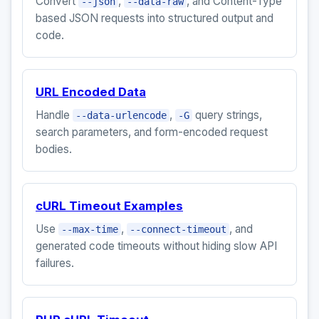
Convert
,
, and Content-Type
--json
--data-raw
based JSON requests into structured output and
code.
URL Encoded Data
Handle
,
query strings,
--data-urlencode
-G
search parameters, and form-encoded request
bodies.
cURL Timeout Examples
Use
,
, and
--max-time
--connect-timeout
generated code timeouts without hiding slow API
failures.